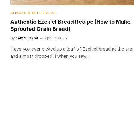
SNACKS & APPETIZERS
Authentic Ezekiel Bread Recipe (How to Make
Sprouted Grain Bread)
By
Komal Laxmi
April 8, 2026
Have you ever picked up a loaf of Ezekiel bread at the sto
and almost dropped it when you saw…