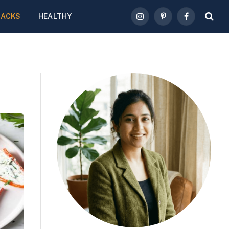
NACKS
HEALTHY
Instagram
Pinterest
Facebook