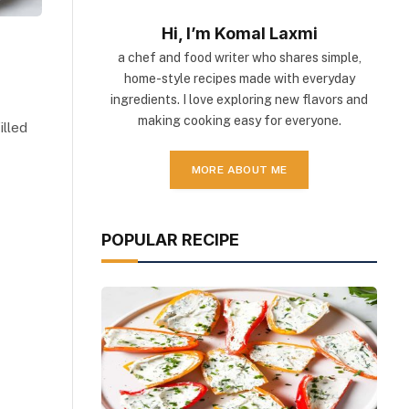
Hi, I’m Komal Laxmi
a chef and food writer who shares simple,
home-style recipes made with everyday
ingredients. I love exploring new flavors and
making cooking easy for everyone.
illed
MORE ABOUT ME
POPULAR RECIPE