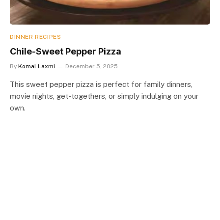
DINNER RECIPES
Chile-Sweet Pepper Pizza
By
Komal Laxmi
December 5, 2025
This sweet pepper pizza is perfect for family dinners,
movie nights, get-togethers, or simply indulging on your
own.