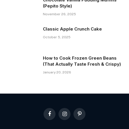
(Pepito Style)
November 26, 2025
Classic Apple Crunch Cake
October 5, 2025
How to Cook Frozen Green Beans
(That Actually Taste Fresh & Crispy)
January 20, 2026
Facebook
Instagram
Pinterest