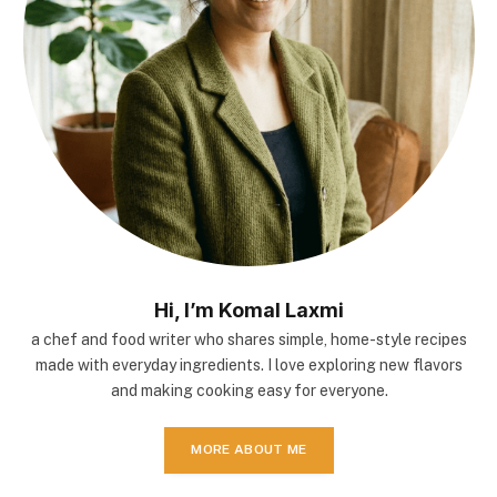
Hi, I’m Komal Laxmi
a chef and food writer who shares simple, home-style recipes
made with everyday ingredients. I love exploring new flavors
and making cooking easy for everyone.
MORE ABOUT ME