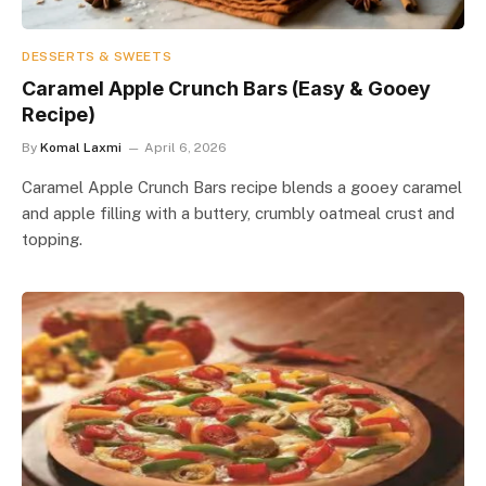
DESSERTS & SWEETS
Caramel Apple Crunch Bars (Easy & Gooey
Recipe)
By
Komal Laxmi
April 6, 2026
Caramel Apple Crunch Bars recipe blends a gooey caramel
and apple filling with a buttery, crumbly oatmeal crust and
topping.