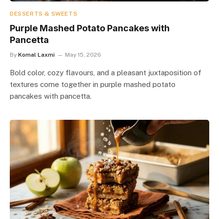
DESSERTS & SWEETS
Purple Mashed Potato Pancakes with
Pancetta
By
Komal Laxmi
May 15, 2026
Bold color, cozy flavours, and a pleasant juxtaposition of
textures come together in purple mashed potato
pancakes with pancetta.