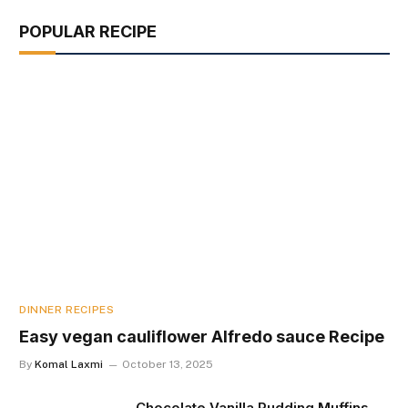
POPULAR RECIPE
DINNER RECIPES
Easy vegan cauliflower Alfredo sauce Recipe
By
Komal Laxmi
October 13, 2025
Chocolate Vanilla Pudding Muffins