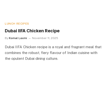
LUNCH RECIPES
Dubai IIFA Chicken Recipe
By
Komal Laxmi
November 11, 2025
Dubai IIFA Chicken recipe is a royal and fragrant meal that
combines the robust, fiery flavour of Indian cuisine with
the opulent Dubai dining culture.