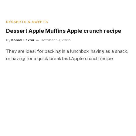
DESSERTS & SWEETS
Dessert Apple Muffins Apple crunch recipe
By
Komal Laxmi
October 13, 2025
They are ideal for packing in a lunchbox, having as a snack,
or having for a quick breakfast.Apple crunch recipe