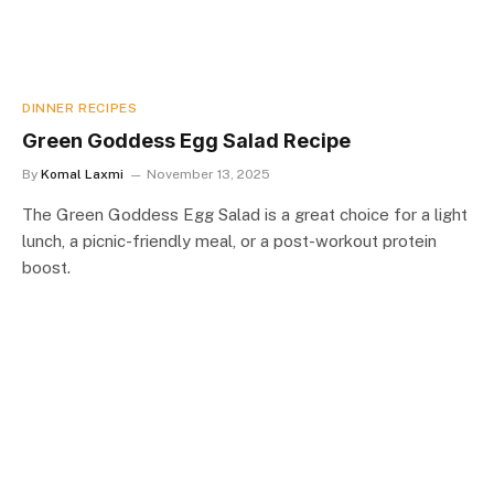
DINNER RECIPES
Green Goddess Egg Salad Recipe
By
Komal Laxmi
November 13, 2025
The Green Goddess Egg Salad is a great choice for a light
lunch, a picnic-friendly meal, or a post-workout protein
boost.