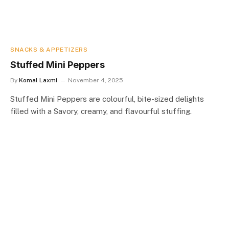
SNACKS & APPETIZERS
Stuffed Mini Peppers
By
Komal Laxmi
November 4, 2025
Stuffed Mini Peppers are colourful, bite-sized delights
filled with a Savory, creamy, and flavourful stuffing.