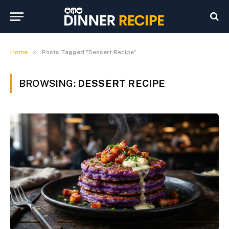
»
Home
Posts Tagged "Dessert Recipe"
BROWSING:
DESSERT RECIPE