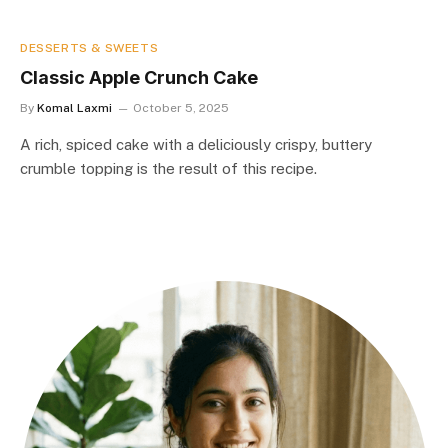
DESSERTS & SWEETS
Classic Apple Crunch Cake
By
Komal Laxmi
October 5, 2025
A rich, spiced cake with a deliciously crispy, buttery
crumble topping is the result of this recipe.