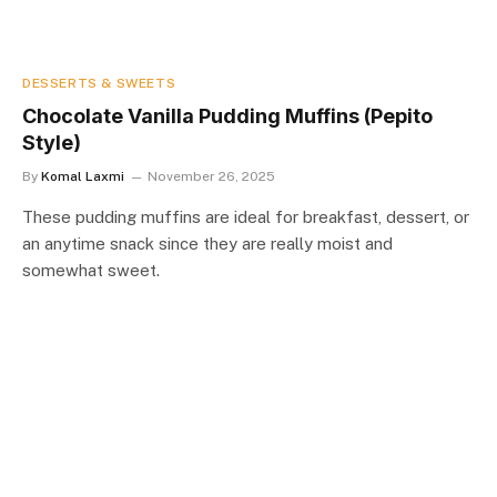
DESSERTS & SWEETS
Chocolate Vanilla Pudding Muffins (Pepito
Style)
By
Komal Laxmi
November 26, 2025
These pudding muffins are ideal for breakfast, dessert, or
an anytime snack since they are really moist and
somewhat sweet.